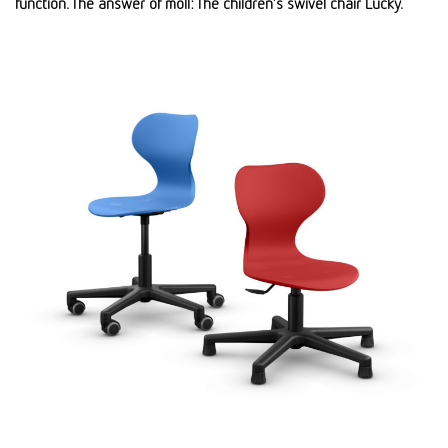
function. The answer of moll: The children’s swivel chair Lucky.