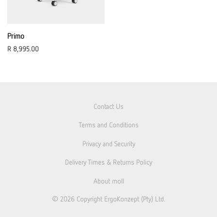
Primo
R
8,995.00
Contact Us
Terms and Conditions
Privacy and Security
Delivery Times & Returns Policy
About moll
© 2026
Copyright ErgoKonzept (Pty) Ltd.