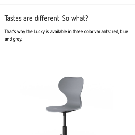
Tastes are different. So what?
That’s why the Lucky is available in three color variants: red, blue
and grey.