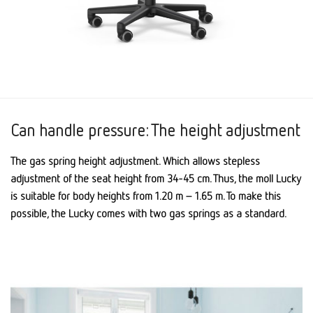
Can handle pressure: The height adjustment
The gas spring height adjustment. Which allows stepless
adjustment of the seat height from 34-45 cm. Thus, the moll Lucky
is suitable for body heights from 1.20 m – 1.65 m. To make this
possible, the Lucky comes with two gas springs as a standard.