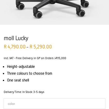
moll Lucky
R
4,790.00
R
5,290.00
–
incl. VAT
- Free Delivery in GP on Orders >R15,000
Height-adjustable
Three colours to choose from
One seat shell
Delivery Time:
In Stock: 3-5 days