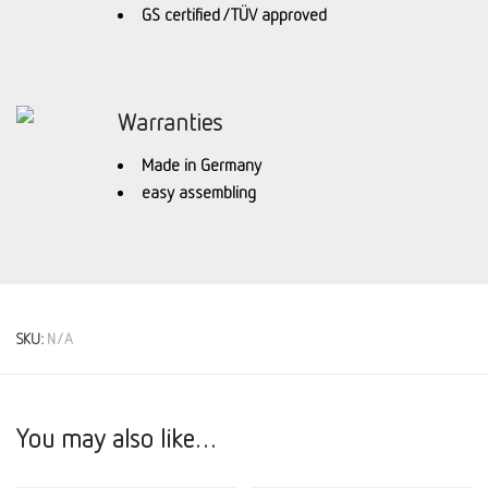
GS certified / TÜV approved
Warranties
Made in Germany
easy assembling
SKU:
N/A
You may also like…