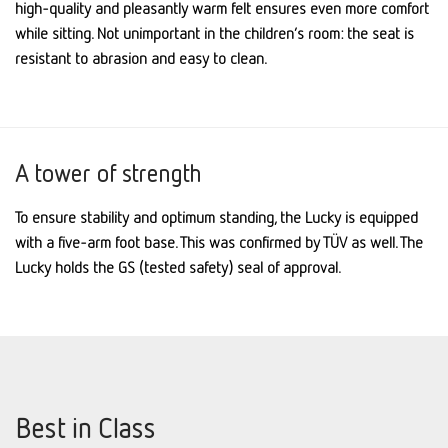
high-quality and pleasantly warm felt ensures even more comfort
while sitting. Not unimportant in the children’s room: the seat is
resistant to abrasion and easy to clean.
A tower of strength
To ensure stability and optimum standing, the Lucky is equipped
with a five-arm foot base. This was confirmed by TÜV as well. The
Lucky holds the GS (tested safety) seal of approval.
Best in Class