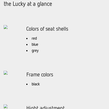
the Lucky at a glance
Colors of seat shells
red
blue
grey
Frame colors
black
Hight adjustment