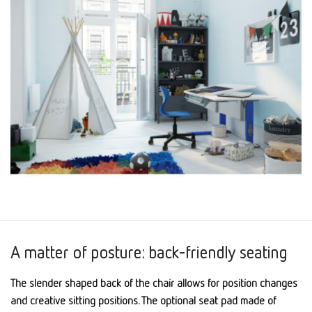
A matter of posture: back-friendly seating
The slender shaped back of the chair allows for position changes
and creative sitting positions. The optional seat pad made of