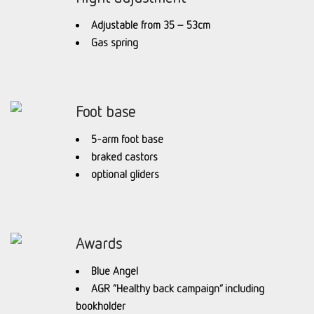
Adjustable from 35 – 53cm
Gas spring
Foot base
5-arm foot base
braked castors
optional gliders
Awards
Blue Angel
AGR “Healthy back campaign” including
bookholder