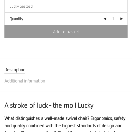
Quantity
Add to basket
Description
Additional information
A stroke of luck - the moll Lucky
What distinguishes a well-made swivel chair? Ergonomics, safety
and quality combined with the highest standards of design and