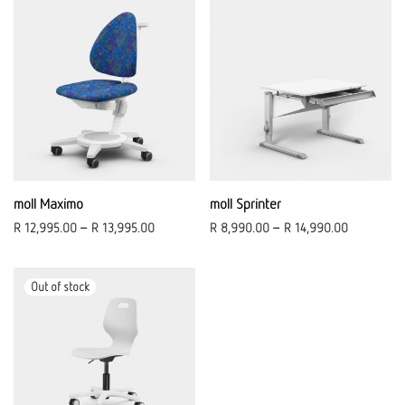
moll Maximo
moll Sprinter
R
12,995.00
–
R
13,995.00
R
8,990.00
–
R
14,990.00