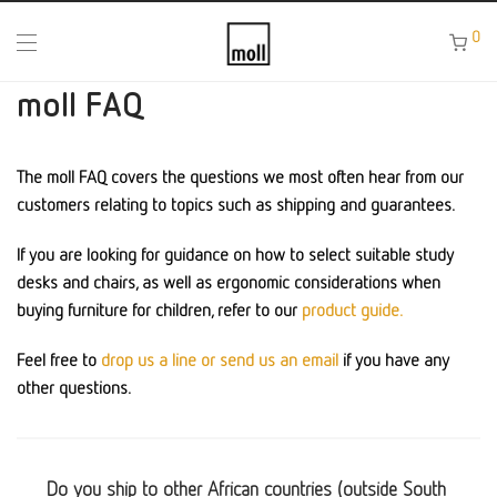
0
moll FAQ
The moll FAQ covers the questions we most often hear from our
customers relating to topics such as shipping and guarantees.
If you are looking for guidance on how to select suitable study
desks and chairs, as well as ergonomic considerations when
buying furniture for children, refer to our
product guide.
Feel free to
drop us a line or send us an email
if you have any
other questions.
Do you ship to other African countries (outside South