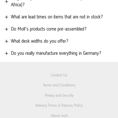
Africa)?
What are lead times on items that are not in stock?
Do Moll's products come pre-assembled?
What desk widths do you offer?
Do you really manufacture everything in Germany?
Contact Us
Terms and Conditions
Privacy and Security
Delivery Times & Returns Policy
About moll