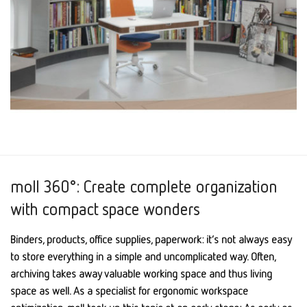
moll 360°: Create complete organization
with compact space wonders
Binders, products, office supplies, paperwork: it’s not always easy
to store everything in a simple and uncomplicated way. Often,
archiving takes away valuable working space and thus living
space as well. As a specialist for ergonomic workspace