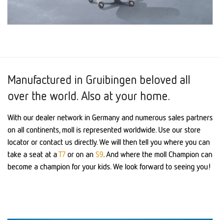
Manufactured in Gruibingen beloved all
over the world. Also at your home.
With our dealer network in Germany and numerous sales partners
on all continents, moll is represented worldwide. Use our store
locator or contact us directly. We will then tell you where you can
take a seat at a
T7
or on an
S9
. And where the moll Champion can
become a champion for your kids. We look forward to seeing you!