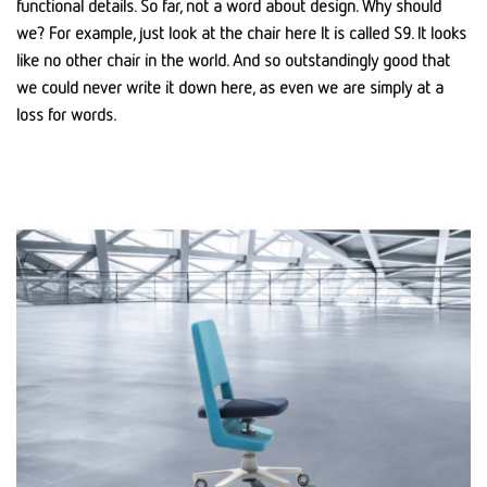
functional details. So far, not a word about design. Why should
we? For example, just look at the chair here It is called S9. It looks
like no other chair in the world. And so outstandingly good that
we could never write it down here, as even we are simply at a
loss for words.