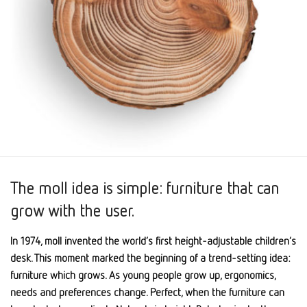
The moll idea is simple: furniture that can
grow with the user.
In 1974, moll invented the world’s first height-adjustable children’s
desk. This moment marked the beginning of a trend-setting idea:
furniture which grows. As young people grow up, ergonomics,
needs and preferences change. Perfect, when the furniture can