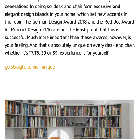
generations. In doing so, desk and chair form exclusive and
elegant design islands in your home, which set new accents in
the room. The German Design Award 2018 and the Red Dot Award
for Product Design 2016 are not the least proof that this is
successful. Much more important than these awards, however, is
your feeling. And that’s absolutely unique on every desk and chair,
whether it’s T7, T5, S9 or S9: experience it for yourself.
go straight to moll unique