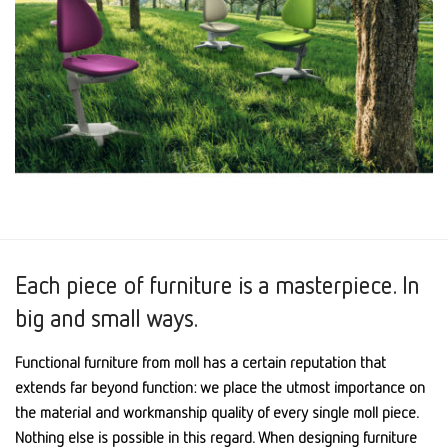
Each piece of furniture is a masterpiece. In
big and small ways.
Functional furniture from moll has a certain reputation that
extends far beyond function: we place the utmost importance on
the material and workmanship quality of every single moll piece.
Nothing else is possible in this regard. When designing furniture