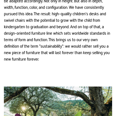
be adapted accordingly. Not only in height. But also in depth,
width, function, color, and configuration. We have consistently
pursued this idea. The result: high-quality children’s desks and
swivel chairs with the potential to grow with the child from
kindergarten to graduation and beyond. And on top of that, a
design-oriented furniture line which sets worldwide standards in
terms of form and function. This brings us to our very own
definition of the term “sustainability”: we would rather sell you a
new piece of furniture that will last forever than keep selling you
new furniture forever.