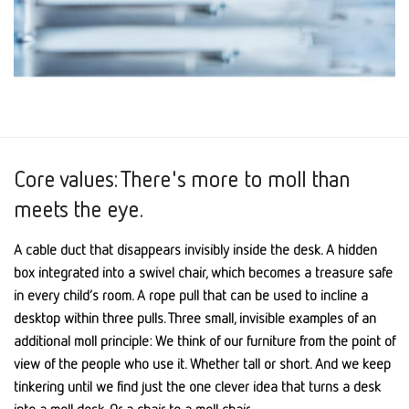
Core values: There's more to moll than
meets the eye.
A cable duct that disappears invisibly inside the desk. A hidden
box integrated into a swivel chair, which becomes a treasure safe
in every child’s room. A rope pull that can be used to incline a
desktop within three pulls. Three small, invisible examples of an
additional moll principle: We think of our furniture from the point of
view of the people who use it. Whether tall or short. And we keep
tinkering until we find just the one clever idea that turns a desk
into a moll desk. Or a chair to a moll chair.