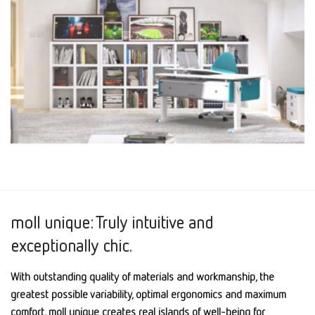
moll unique: Truly intuitive and
exceptionally chic.
With outstanding quality of materials and workmanship, the
greatest possible variability, optimal ergonomics and maximum
comfort, moll unique creates real islands of well-being for