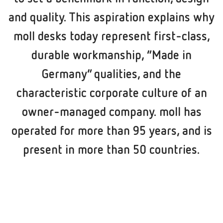
and quality. This aspiration explains why
moll desks today represent first-class,
durable workmanship, “Made in
Germany” qualities, and the
characteristic corporate culture of an
owner-managed company. moll has
operated for more than 95 years, and is
present in more than 50 countries.