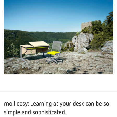
moll easy: Learning at your desk can be so
simple and sophisticated.