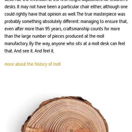
desks. It may not have been a particular chair either, although one
could rightly have that opinion as well. The true masterpiece was
probably something absolutely different: managing to ensure that,
even after more than 95 years, craftsmanship counts for more
than the large number of pieces produced at the moll
manufactory. By the way, anyone who sits at a moll desk can feel
that. And see it. And feel it.
more about the history of moll