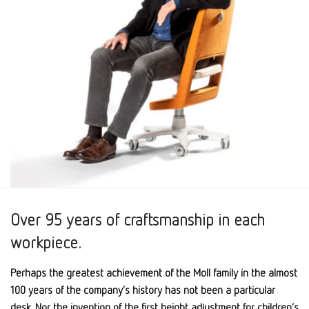
Over 95 years of craftsmanship in each
workpiece.
Perhaps the greatest achievement of the Moll family in the almost
100 years of the company’s history has not been a particular
desk. Nor the invention of the first height adjustment for children’s