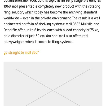
optimization, moll took up this topic at an early stage: As early as
1960, moll presented a completely new product with the rotating
filing solution, which today has become the archiving standard
worldwide – even in the private environment. The result is a well
engineered portfolio of shelving systems: moll 360°. Multifile and
Depotfile offer up to 6 levels, each with a load capacity of 75 kg,
on a diameter of just 80 cm. You see: moll also offers real
heavyweights when it comes to filing systems.
go straight to moll 360°