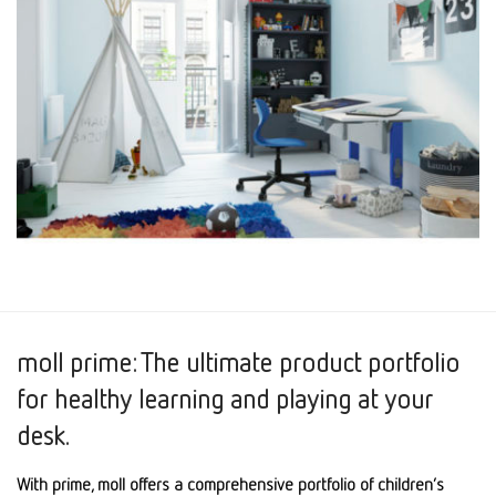
moll prime: The ultimate product portfolio
for healthy learning and playing at your
desk.
With prime, moll offers a comprehensive portfolio of children’s