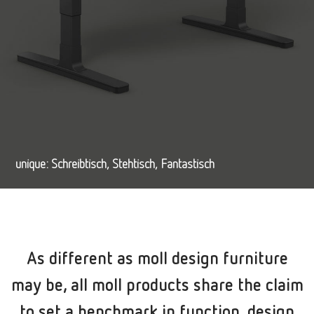
unique: Schreibtisch, Stehtisch, Fantastisch
As different as moll design furniture
may be, all moll products share the claim
to set a benchmark in function, design