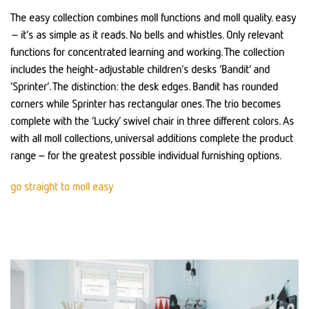
The easy collection combines moll functions and moll quality. easy
– it’s as simple as it reads. No bells and whistles. Only relevant
functions for concentrated learning and working. The collection
includes the height-adjustable children’s desks ‘Bandit’ and
‘Sprinter’. The distinction: the desk edges. Bandit has rounded
corners while Sprinter has rectangular ones. The trio becomes
complete with the ‘Lucky’ swivel chair in three different colors. As
with all moll collections, universal additions complete the product
range – for the greatest possible individual furnishing options.
go straight to moll easy