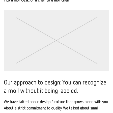
Our approach to design: You can recognize
a moll without it being labeled.
We have talked about design furniture that grows along with you.
About a strict commitment to quality. We talked about small