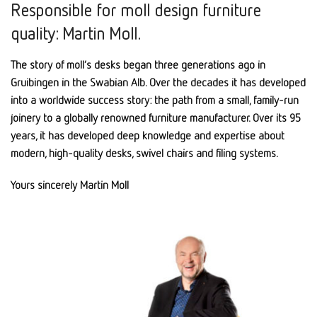
Responsible for moll design furniture
quality: Martin Moll.
The story of moll’s desks began three generations ago in
Gruibingen in the Swabian Alb. Over the decades it has developed
into a worldwide success story: the path from a small, family-run
joinery to a globally renowned furniture manufacturer. Over its 95
years, it has developed deep knowledge and expertise about
modern, high-quality desks, swivel chairs and filing systems.
Yours sincerely Martin Moll