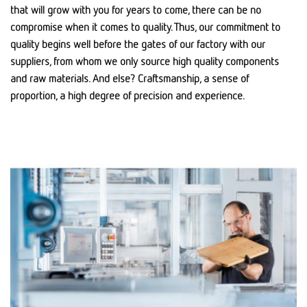
that will grow with you for years to come, there can be no
compromise when it comes to quality. Thus, our commitment to
quality begins well before the gates of our factory with our
suppliers, from whom we only source high quality components
and raw materials. And else? Craftsmanship, a sense of
proportion, a high degree of precision and experience.