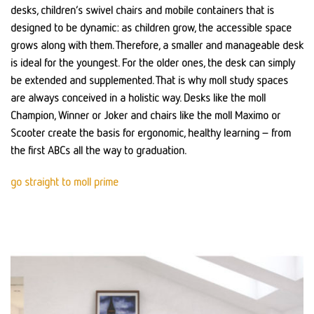
desks, children’s swivel chairs and mobile containers that is
designed to be dynamic: as children grow, the accessible space
grows along with them. Therefore, a smaller and manageable desk
is ideal for the youngest. For the older ones, the desk can simply
be extended and supplemented. That is why moll study spaces
are always conceived in a holistic way. Desks like the moll
Champion, Winner or Joker and chairs like the moll Maximo or
Scooter create the basis for ergonomic, healthy learning – from
the first ABCs all the way to graduation.
go straight to moll prime