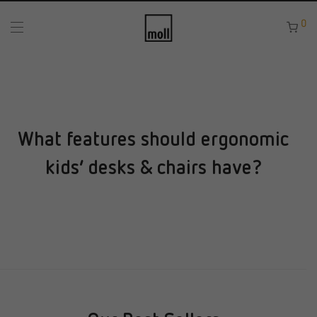
0
What features should ergonomic
kids’ desks & chairs have?