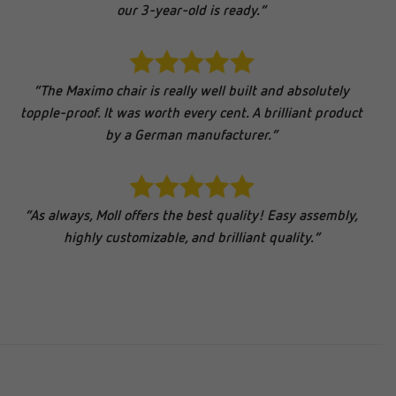
our 3-year-old is ready.”
“The Maximo chair is really well built and absolutely
topple-proof. It was worth every cent. A brilliant product
by a German manufacturer.”
“As always, Moll offers the best quality! Easy assembly,
highly customizable, and brilliant quality.”