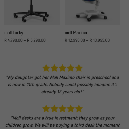
moll Lucky
moll Maximo
R
4,790.00
–
R
5,290.00
R
12,995.00
–
R
13,995.00
“My daughter got her Moll Maximo chair in preschool and
is now in 11th grade. Nobody could possibly imagine it’s
already 12 years old!”
“Moll desks are a true investment: they grow as your
children grow. We will be buying a third desk the moment