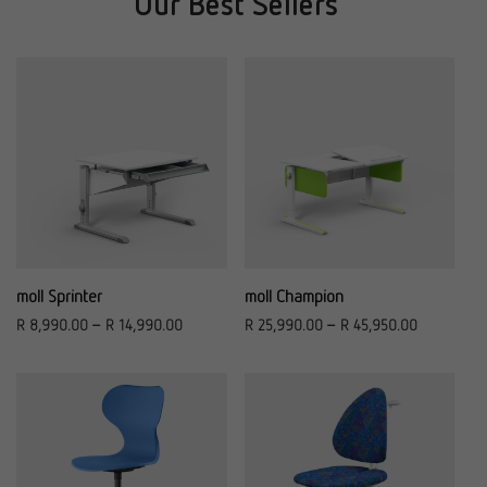
Our Best Sellers
moll Sprinter
moll Champion
R
8,990.00
–
R
14,990.00
R
25,990.00
–
R
45,950.00