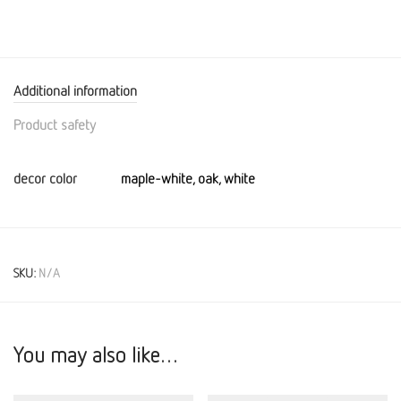
Additional information
Product safety
decor color
maple-white, oak, white
SKU:
N/A
You may also like…