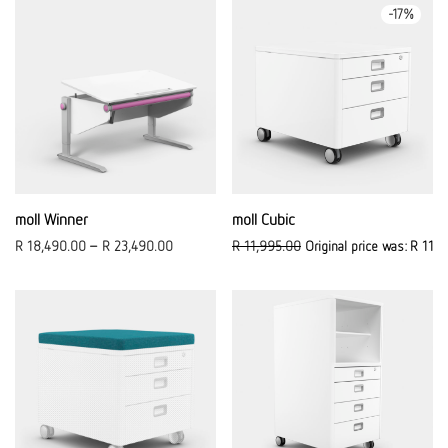
-
17
%
moll Winner
moll Cubic
R
18,490.00
–
R
23,490.00
R
11,995.00
Original price was: R 11,