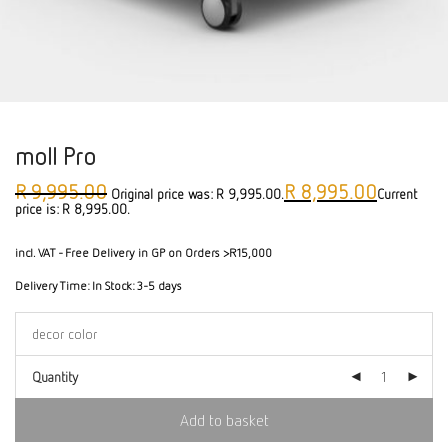
moll Pro
R
9,995.00
R
8,995.00
Original price was: R 9,995.00.
Current
price is: R 8,995.00.
incl. VAT
- Free Delivery in GP on Orders >R15,000
Delivery Time:
In Stock: 3-5 days
Quantity
Add to basket