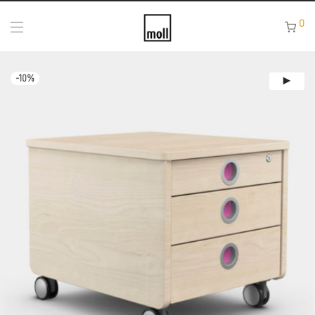
0
-
10
%