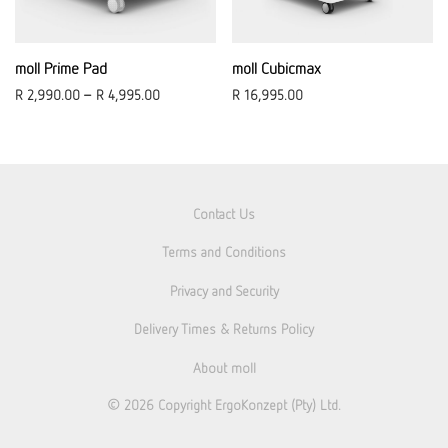
moll Prime Pad
moll Cubicmax
R
2,990.00
–
R
4,995.00
R
16,995.00
Contact Us
Terms and Conditions
Privacy and Security
Delivery Times & Returns Policy
About moll
© 2026
Copyright ErgoKonzept (Pty) Ltd.