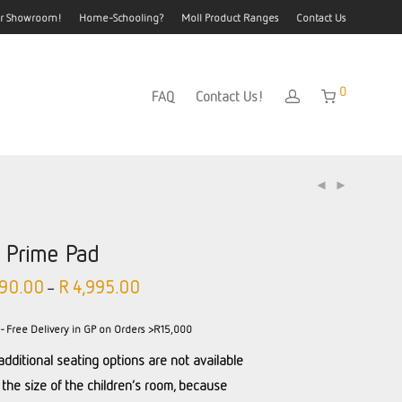
our Showroom!
Home-Schooling?
Moll Product Ranges
Contact Us
0
FAQ
Contact Us!
l Prime Pad
90.00
R
4,995.00
–
- Free Delivery in GP on Orders >R15,000
additional seating options are not available
 the size of the children’s room, because