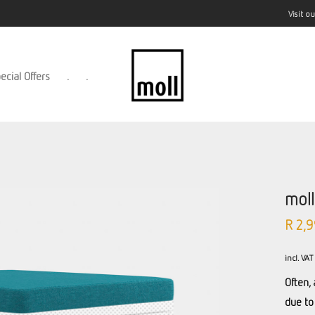
Visit 
ecial Offers
.
.
mol
R
2,9
incl. VAT
Often, 
due to