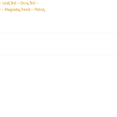
– Leaf
,
Ted – Ocra
,
Ted –
d – Magnolia
,
Trend – Petrol
,