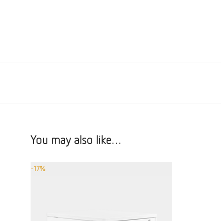
You may also like…
-
17
%