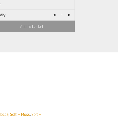
tity
Add to basket
Mocca
,
Soft – Moss
,
Soft –