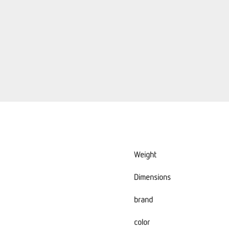
Weight
Dimensions
brand
color