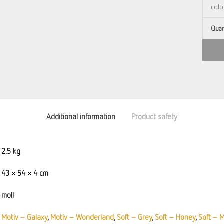
Quan
Additional information
Product safety
2.5 kg
43 × 54 × 4 cm
moll
Motiv – Galaxy
,
Motiv – Wonderland
,
Soft – Grey
,
Soft – Honey
,
Soft – 