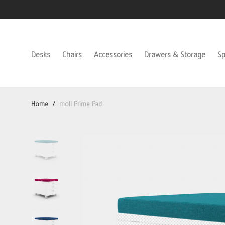
Desks
Chairs
Accessories
Drawers & Storage
Sp
Home
/
moll Prime Pad