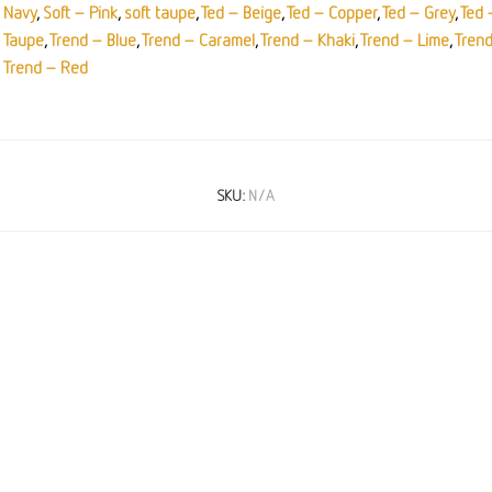
Navy
,
Soft – Pink
,
soft taupe
,
Ted – Beige
,
Ted – Copper
,
Ted – Grey
,
Ted 
Taupe
,
Trend – Blue
,
Trend – Caramel
,
Trend – Khaki
,
Trend – Lime
,
Tren
Trend – Red
SKU:
N/A