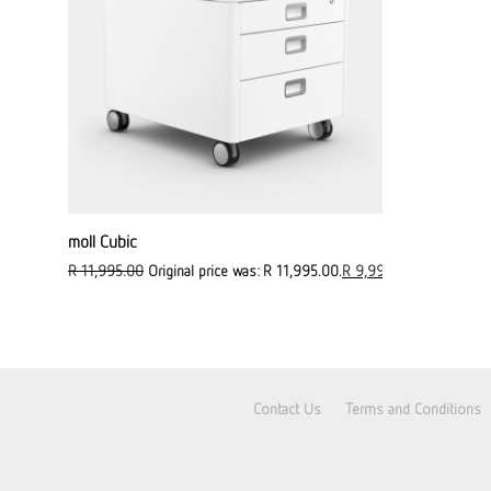
moll Cubic
R
11,995.00
Original price was: R 11,995.00.
R
9,995.00
Current pric
Contact Us
Terms and Conditions