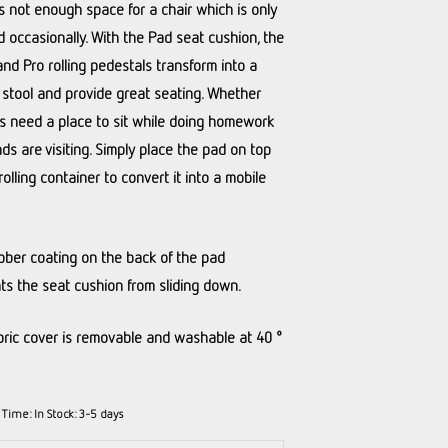
is not enough space for a chair which is only
 occasionally. With the Pad seat cushion, the
and Pro rolling pedestals transform into a
 stool and provide great seating. Whether
s need a place to sit while doing homework
nds are visiting. Simply place the pad on top
rolling container to convert it into a mobile
bber coating on the back of the pad
ts the seat cushion from sliding down.
bric cover is removable and washable at 40 °
y Time:
In Stock: 3-5 days