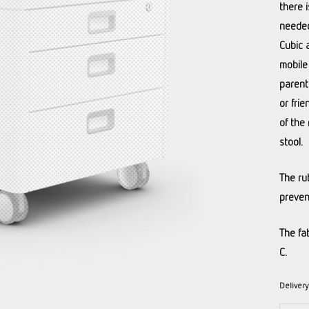
there 
needed
Cubic 
mobile
parent
or frie
of the 
stool.
The ru
preven
The fa
C.
Deliver