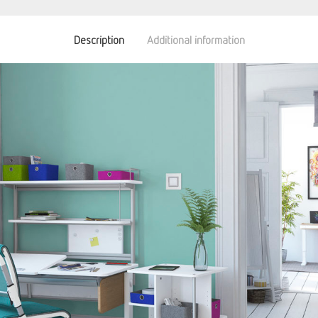
Description
Additional information