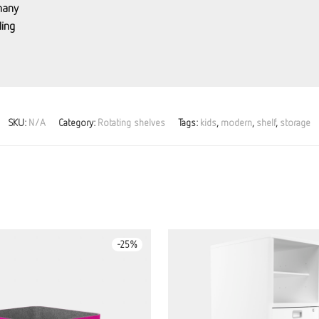
many
ing
SKU:
N/A
Category:
Rotating shelves
Tags:
kids
,
modern
,
shelf
,
storage
-
25
%