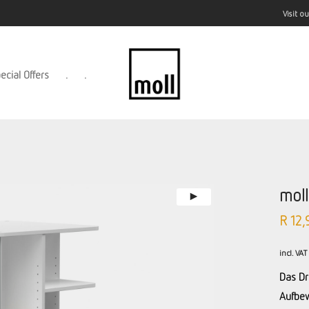
Visit 
ecial Offers
.
.
mol
R
12,
incl. VAT
Das Dr
Aufbew