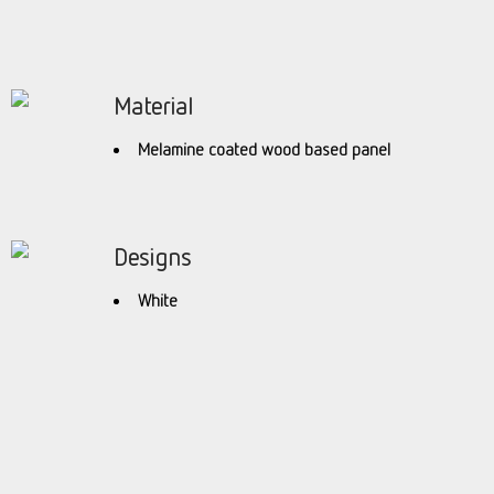
Material
Melamine coated wood based panel
Designs
White