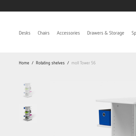
Desks
Chairs
Accessories
Drawers & Storage
Sp
Home
/
Rotating shelves
/
moll Tower 56