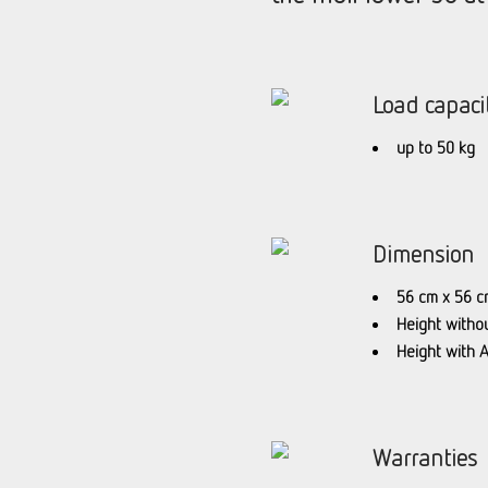
Load capaci
up to 50 kg
Dimension
56 cm x 56 c
Height witho
Height with 
Warranties