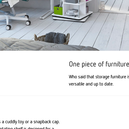
One piece of furniture,
Who said that storage furniture i
versatile and up to date.
s a cuddly toy or a snapback cap.
otating shelf is designed for a