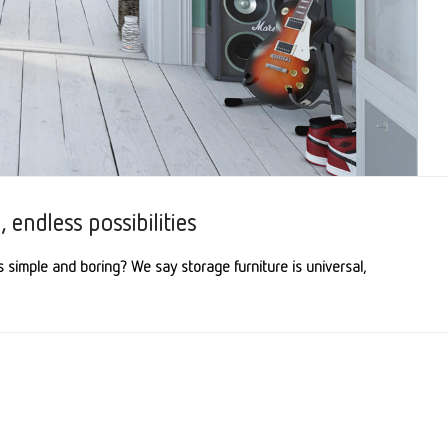
 endless possibilities
s simple and boring? We say storage furniture is universal,