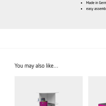
Made in Ger
easy assembl
You may also like…