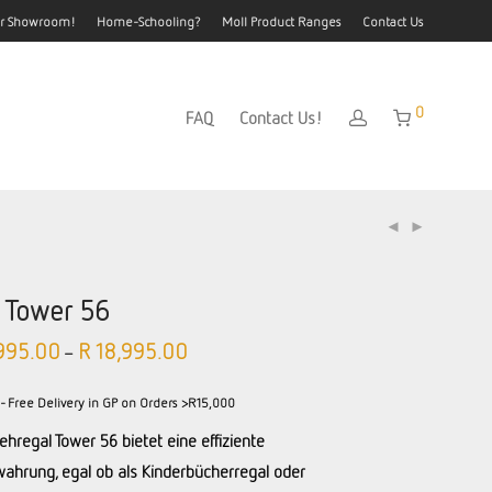
our Showroom!
Home-Schooling?
Moll Product Ranges
Contact Us
0
FAQ
Contact Us!
l Tower 56
995.00
R
18,995.00
–
- Free Delivery in GP on Orders >R15,000
ehregal Tower 56 bietet eine effiziente
ahrung, egal ob als Kinderbücherregal oder