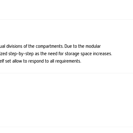
ual divisions of the compartments
. Due to the modular
ized step-by-step as the need for storage space increases.
f set allow to respond to all requirements.