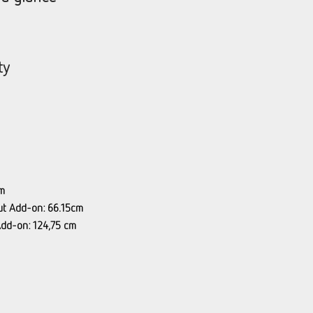
ty
m
ut Add-on: 66.15cm
Add-on: 124,75 cm