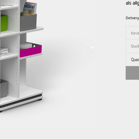
als al
Deliver
Quan