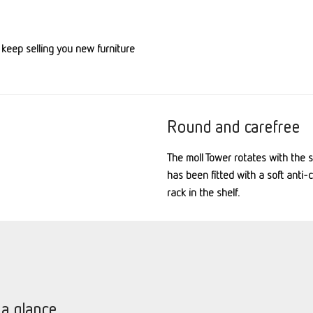
 keep selling you new furniture
Round and carefree
The
moll
Tower rotates with the si
has been fitted with a soft anti-
rack in the shelf.
 a glance