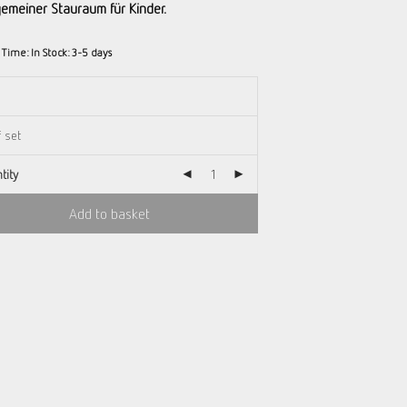
lgemeiner Stauraum für Kinder.
y Time:
In Stock: 3-5 days
tity
Add to basket