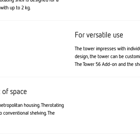
with up to 2 kg.
For versatile use
The tower impresses with i
ndivid
design, the tower can be custom
The Tower 56 Add-on and the shel
t of space
metropolitan housing. The
rotating
o conventional shelving. The