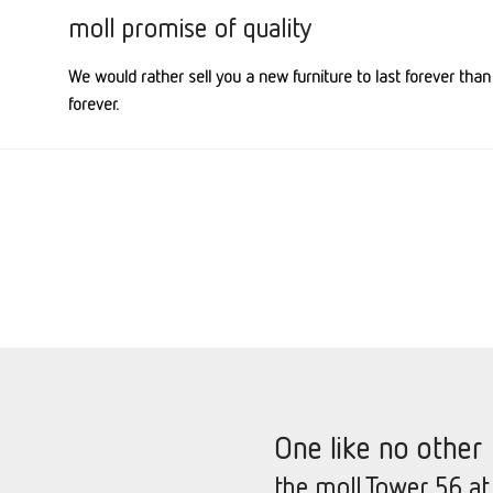
moll promise of quality
We would rather sell you a new furniture to last forever than
forever.
One like no other
the moll Tower 56 at