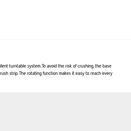
lent turntable system. To avoid the risk of crushing, the base
crush strip. The rotating function makes it easy to reach every