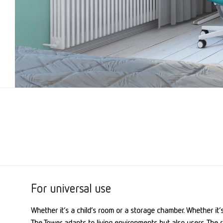
For universal use
Whether it’s a child’s room or a storage chamber. Whether it’
The Tower adapts to living environments but also users. The r