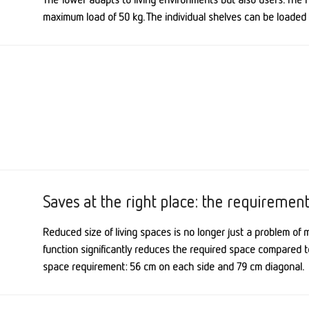
maximum load of 50 kg. The individual shelves can be loaded 
Saves at the right place: the requiremen
Reduced size of living spaces is no longer just a problem of 
function
significantly reduces the required space compared t
space requirement: 56 cm on each side and 79 cm diagonal.