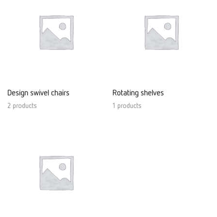
Design swivel chairs
Rotating shelves
2 products
1 products