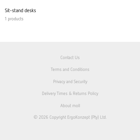
Sit-stand desks
1 products
Contact Us
Terms and Conditions
Privacy and Security
Delivery Times & Returns Policy
About moll
© 2026
Copyright ErgoKonzept (Pty) Ltd.