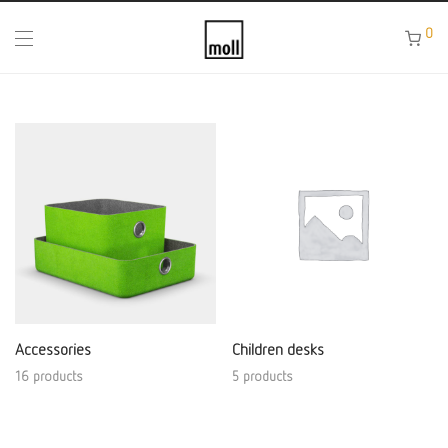
0
Accessories
Children desks
16 products
5 products