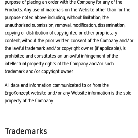
purpose of placing an order with the Company for any of the
Products. Any use of materials on the Website other than for the
purpose noted above including, without limitation, the
unauthorised submission, removal, modification, dissemination,
copying or distribution of copyrighted or other proprietary
content, without the prior written consent of the Company and/or
the lawful trademark and/or copyright owner (if applicable), is
prohibited and constitutes an unlawful infringement of the
intellectual property rights of the Company and/or such
trademark and/or copyright owner.
All data and information communicated to or from the
ErgoKonzept website and/or any Website information is the sole
property of the Company
Trademarks