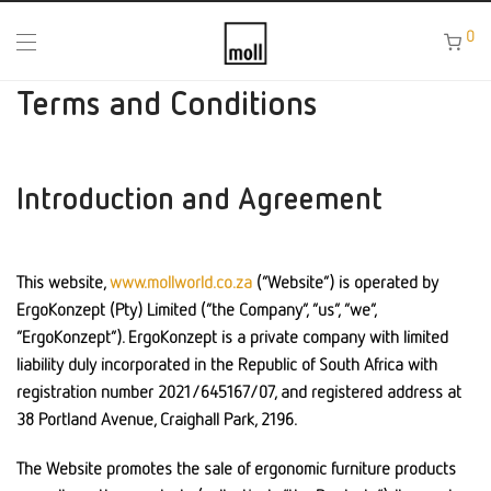
0
Terms and Conditions
Introduction and Agreement
This website,
www.mollworld.co.za
(“Website”) is operated by
ErgoKonzept (Pty) Limited (“the Company”, “us”, “we”,
“ErgoKonzept”). ErgoKonzept is a private company with limited
liability duly incorporated in the Republic of South Africa with
registration number 2021/645167/07, and registered address at
38 Portland Avenue, Craighall Park, 2196.
The Website promotes the sale of ergonomic furniture products