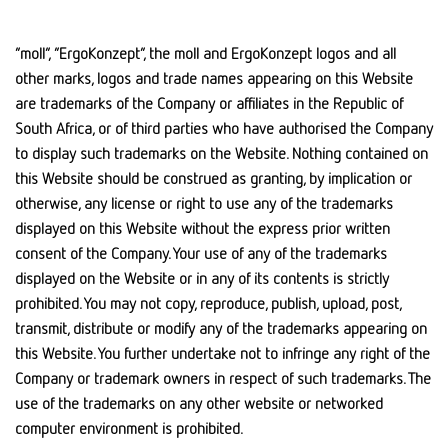
“moll”, “ErgoKonzept”, the moll and ErgoKonzept logos and all
other marks, logos and trade names appearing on this Website
are trademarks of the Company or affiliates in the Republic of
South Africa, or of third parties who have authorised the Company
to display such trademarks on the Website. Nothing contained on
this Website should be construed as granting, by implication or
otherwise, any license or right to use any of the trademarks
displayed on this Website without the express prior written
consent of the Company. Your use of any of the trademarks
displayed on the Website or in any of its contents is strictly
prohibited. You may not copy, reproduce, publish, upload, post,
transmit, distribute or modify any of the trademarks appearing on
this Website. You further undertake not to infringe any right of the
Company or trademark owners in respect of such trademarks. The
use of the trademarks on any other website or networked
computer environment is prohibited.