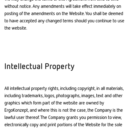
without notice. Any amendments will take effect immediately on
posting of the amendments on the Website. You shall be deemed
to have accepted any changed terms should you continue to use
the website.
Intellectual Property
All intellectual property rights, including copyright, in all materials,
including trademarks, logos, photographs, images, text and other
graphics which form part of the website are owned by
ErgoKonzept, and where this is not the case, the Company is the
lawful user thereof. The Company grants you permission to view,
electronically copy and print portions of the Website for the sole