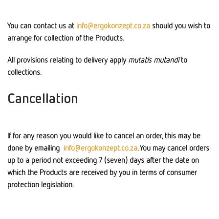
You can contact us at
info@ergokonzept.co.za
should you wish to
arrange for collection of the Products.
All provisions relating to delivery apply
mutatis mutandi
to
collections.
Cancellation
If for any reason you would like to cancel an order, this may be
done by emailing
info@ergokonzept.co.za
. You may cancel orders
up to a period not exceeding 7 (seven) days after the date on
which the Products are received by you in terms of consumer
protection legislation.