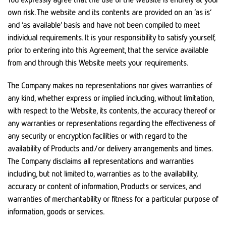
own risk. The website and its contents are provided on an ‘as is’
and ‘as available’ basis and have not been compiled to meet
individual requirements. It is your responsibility to satisfy yourself,
prior to entering into this Agreement, that the service available
from and through this Website meets your requirements.
The Company makes no representations nor gives warranties of
any kind, whether express or implied including, without limitation,
with respect to the Website, its contents, the accuracy thereof or
any warranties or representations regarding the effectiveness of
any security or encryption facilities or with regard to the
availability of Products and/or delivery arrangements and times.
The Company disclaims all representations and warranties
including, but not limited to, warranties as to the availability,
accuracy or content of information, Products or services, and
warranties of merchantability or fitness for a particular purpose of
information, goods or services.