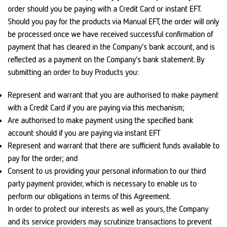
order should you be paying with a Credit Card or instant EFT.
Should you pay for the products via Manual EFT, the order will only
be processed once we have received successful confirmation of
payment that has cleared in the Company’s bank account, and is
reflected as a payment on the Company’s bank statement. By
submitting an order to buy Products you:
Represent and warrant that you are authorised to make payment
with a Credit Card if you are paying via this mechanism;
Are authorised to make payment using the specified bank
account should if you are paying via instant EFT
Represent and warrant that there are sufficient funds available to
pay for the order; and
Consent to us providing your personal information to our third
party payment provider, which is necessary to enable us to
perform our obligations in terms of this Agreement.
In order to protect our interests as well as yours, the Company
and its service providers may scrutinize transactions to prevent