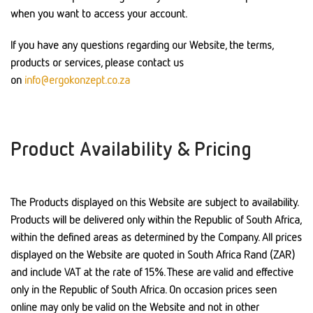
when you want to access your account.
If you have any questions regarding our Website, the terms,
products or services, please contact us
on
info@ergokonzept.co.za
Product Availability & Pricing
The Products displayed on this Website are subject to availability.
Products will be delivered only within the Republic of South Africa,
within the defined areas as determined by the Company. All prices
displayed on the Website are quoted in South Africa Rand (ZAR)
and include VAT at the rate of 15%. These are valid and effective
only in the Republic of South Africa. On occasion prices seen
online may only be valid on the Website and not in other