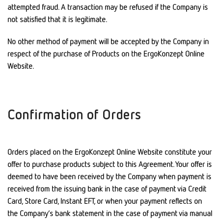
attempted fraud. A transaction may be refused if the Company is
not satisfied that it is legitimate.
No other method of payment will be accepted by the Company in
respect of the purchase of Products on the ErgoKonzept Online
Website.
Confirmation of Orders
Orders placed on the ErgoKonzept Online Website constitute your
offer to purchase products subject to this Agreement. Your offer is
deemed to have been received by the Company when payment is
received from the issuing bank in the case of payment via Credit
Card, Store Card, Instant EFT, or when your payment reflects on
the Company’s bank statement in the case of payment via manual