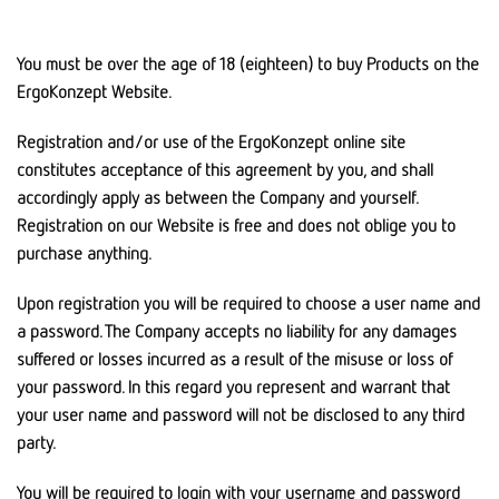
You must be over the age of 18 (eighteen) to buy Products on the
ErgoKonzept Website.
Registration and/or use of the ErgoKonzept online site
constitutes acceptance of this agreement by you, and shall
accordingly apply as between the Company and yourself.
Registration on our Website is free and does not oblige you to
purchase anything.
Upon registration you will be required to choose a user name and
a password. The Company accepts no liability for any damages
suffered or losses incurred as a result of the misuse or loss of
your password. In this regard you represent and warrant that
your user name and password will not be disclosed to any third
party.
You will be required to login with your username and password