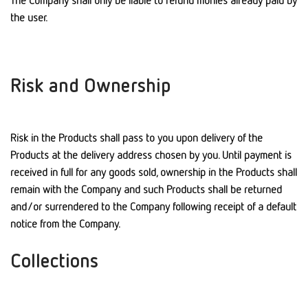
The Company shall only be liable to refund monies already paid by
the user.
Risk and Ownership
Risk in the Products shall pass to you upon delivery of the
Products at the delivery address chosen by you. Until payment is
received in full for any goods sold, ownership in the Products shall
remain with the Company and such Products shall be returned
and/or surrendered to the Company following receipt of a default
notice from the Company.
Collections