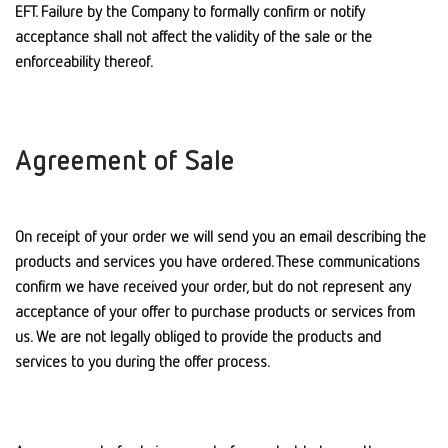
EFT. Failure by the Company to formally confirm or notify
acceptance shall not affect the validity of the sale or the
enforceability thereof.
Agreement of Sale
On receipt of your order we will send you an email describing the
products and services you have ordered. These communications
confirm we have received your order, but do not represent any
acceptance of your offer to purchase products or services from
us. We are not legally obliged to provide the products and
services to you during the offer process.