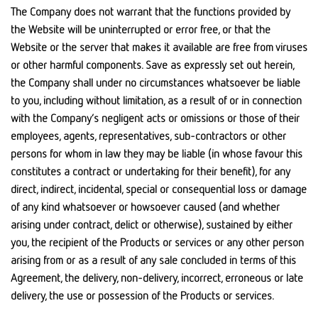
The Company does not warrant that the functions provided by
the Website will be uninterrupted or error free, or that the
Website or the server that makes it available are free from viruses
or other harmful components. Save as expressly set out herein,
the Company shall under no circumstances whatsoever be liable
to you, including without limitation, as a result of or in connection
with the Company’s negligent acts or omissions or those of their
employees, agents, representatives, sub-contractors or other
persons for whom in law they may be liable (in whose favour this
constitutes a contract or undertaking for their benefit), for any
direct, indirect, incidental, special or consequential loss or damage
of any kind whatsoever or howsoever caused (and whether
arising under contract, delict or otherwise), sustained by either
you, the recipient of the Products or services or any other person
arising from or as a result of any sale concluded in terms of this
Agreement, the delivery, non-delivery, incorrect, erroneous or late
delivery, the use or possession of the Products or services.