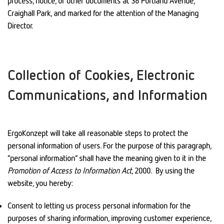
process, notice, or other documents at 38 Portland Avenue,
Craighall Park, and marked for the attention of the Managing
Director.
Collection of Cookies, Electronic
Communications, and Information
ErgoKonzept will take all reasonable steps to protect the
personal information of users. For the purpose of this paragraph,
“personal information” shall have the meaning given to it in the
Promotion of Access to Information Act
, 2000. By using the
website, you hereby:
Consent to letting us process personal information for the
purposes of sharing information, improving customer experience,