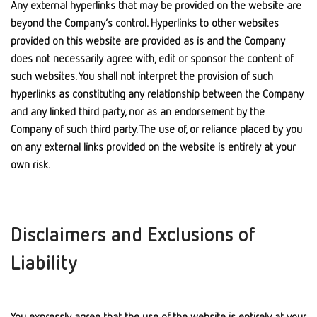
Any external hyperlinks that may be provided on the website are
beyond the Company’s control. Hyperlinks to other websites
provided on this website are provided as is and the Company
does not necessarily agree with, edit or sponsor the content of
such websites. You shall not interpret the provision of such
hyperlinks as constituting any relationship between the Company
and any linked third party, nor as an endorsement by the
Company of such third party. The use of, or reliance placed by you
on any external links provided on the website is entirely at your
own risk.
Disclaimers and Exclusions of
Liability
You expressly agree that the use of the website is entirely at your