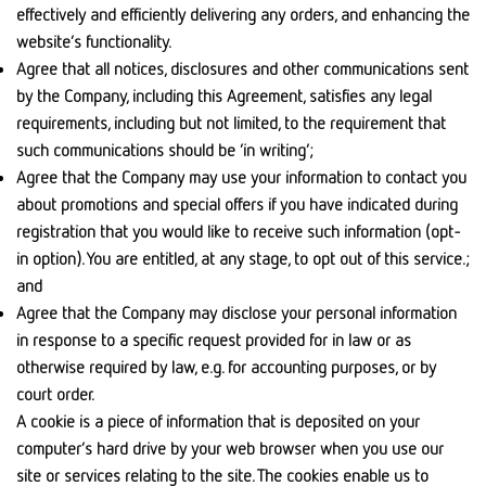
effectively and efficiently delivering any orders, and enhancing the
website’s functionality.
Agree that all notices, disclosures and other communications sent
by the Company, including this Agreement, satisfies any legal
requirements, including but not limited, to the requirement that
such communications should be ‘in writing’;
Agree that the Company may use your information to contact you
about promotions and special offers if you have indicated during
registration that you would like to receive such information (opt-
in option). You are entitled, at any stage, to opt out of this service.;
and
Agree that the Company may disclose your personal information
in response to a specific request provided for in law or as
otherwise required by law, e.g. for accounting purposes, or by
court order.
A cookie is a piece of information that is deposited on your
computer’s hard drive by your web browser when you use our
site or services relating to the site. The cookies enable us to