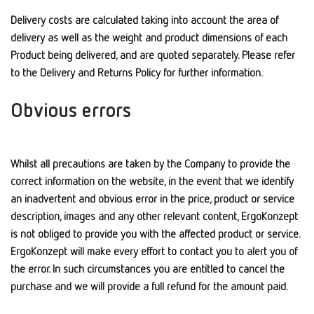
Delivery costs are calculated taking into account the area of
delivery as well as the weight and product dimensions of each
Product being delivered, and are quoted separately. Please refer
to the Delivery and Returns Policy for further information.
Obvious errors
Whilst all precautions are taken by the Company to provide the
correct information on the website, in the event that we identify
an inadvertent and obvious error in the price, product or service
description, images and any other relevant content, ErgoKonzept
is not obliged to provide you with the affected product or service.
ErgoKonzept will make every effort to contact you to alert you of
the error. In such circumstances you are entitled to cancel the
purchase and we will provide a full refund for the amount paid.