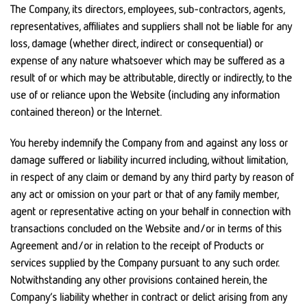
The Company, its directors, employees, sub-contractors, agents,
representatives, affiliates and suppliers shall not be liable for any
loss, damage (whether direct, indirect or consequential) or
expense of any nature whatsoever which may be suffered as a
result of or which may be attributable, directly or indirectly, to the
use of or reliance upon the Website (including any information
contained thereon) or the Internet.
You hereby indemnify the Company from and against any loss or
damage suffered or liability incurred including, without limitation,
in respect of any claim or demand by any third party by reason of
any act or omission on your part or that of any family member,
agent or representative acting on your behalf in connection with
transactions concluded on the Website and/or in terms of this
Agreement and/or in relation to the receipt of Products or
services supplied by the Company pursuant to any such order.
Notwithstanding any other provisions contained herein, the
Company’s liability whether in contract or delict arising from any