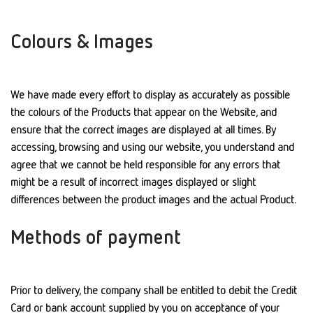
Colours & Images
We have made every effort to display as accurately as possible
the colours of the Products that appear on the Website, and
ensure that the correct images are displayed at all times. By
accessing, browsing and using our website, you understand and
agree that we cannot be held responsible for any errors that
might be a result of incorrect images displayed or slight
differences between the product images and the actual Product.
Methods of payment
Prior to delivery, the company shall be entitled to debit the Credit
Card or bank account supplied by you on acceptance of your