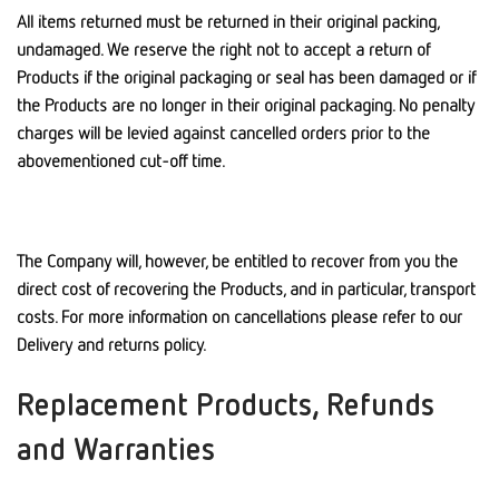
All items returned must be returned in their original packing,
undamaged. We reserve the right not to accept a return of
Products if the original packaging or seal has been damaged or if
the Products are no longer in their original packaging. No penalty
charges will be levied against cancelled orders prior to the
abovementioned cut-off time.
The Company will, however, be entitled to recover from you the
direct cost of recovering the Products, and in particular, transport
costs. For more information on cancellations please refer to our
Delivery and returns policy.
Replacement Products, Refunds
and Warranties