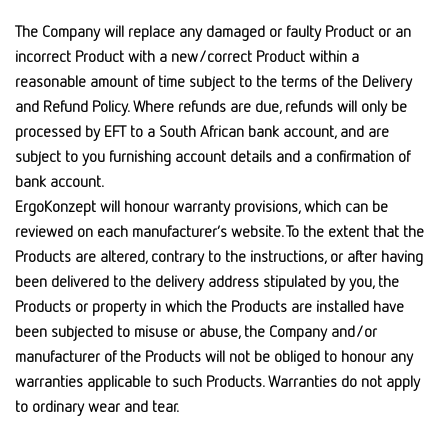
The Company will replace any damaged or faulty Product or an
incorrect Product with a new/correct Product within a
reasonable amount of time subject to the terms of the Delivery
and Refund Policy. Where refunds are due, refunds will only be
processed by EFT to a South African bank account, and are
subject to you furnishing account details and a confirmation of
bank account.
ErgoKonzept will honour warranty provisions, which can be
reviewed on each manufacturer’s website. To the extent that the
Products are altered, contrary to the instructions, or after having
been delivered to the delivery address stipulated by you, the
Products or property in which the Products are installed have
been subjected to misuse or abuse, the Company and/or
manufacturer of the Products will not be obliged to honour any
warranties applicable to such Products. Warranties do not apply
to ordinary wear and tear.