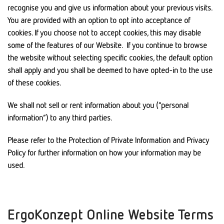
recognise you and give us information about your previous visits.
You are provided with an option to opt into acceptance of
cookies. If you choose not to accept cookies, this may disable
some of the features of our Website. If you continue to browse
the website without selecting specific cookies, the default option
shall apply and you shall be deemed to have opted-in to the use
of these cookies.
We shall not sell or rent information about you (“personal
information”) to any third parties.
Please refer to the Protection of Private Information and Privacy
Policy for further information on how your information may be
used.
ErgoKonzept Online Website Terms