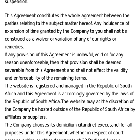
suspension.
This Agreement constitutes the whole agreement between the
parties relating to the subject matter hereof. Any indulgence of
extension of time granted by the Company to you shall not be
construed as a waiver or variation of any of our rights or
remedies.
If any provision of this Agreement is unlawful, void or for any
reason unenforceable, then that provision shall be deemed
severable from this Agreement and shall not affect the validity
and enforceability of the remaining terms.
The website is registered and managed in the Republic of South
Africa and this Agreement is accordingly governed by the laws of
the Republic of South Africa. The website may at the discretion of
the Company be hosted outside of the Republic of South Africa by
affiliates or suppliers.
The Company chooses its domicilium citandi et executandi for all
purposes under this Agreement, whether in respect of court