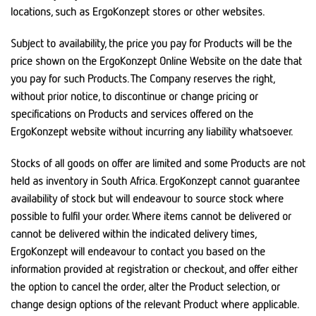
locations, such as ErgoKonzept stores or other websites.
Subject to availability, the price you pay for Products will be the
price shown on the ErgoKonzept Online Website on the date that
you pay for such Products. The Company reserves the right,
without prior notice, to discontinue or change pricing or
specifications on Products and services offered on the
ErgoKonzept website without incurring any liability whatsoever.
Stocks of all goods on offer are limited and some Products are not
held as inventory in South Africa. ErgoKonzept cannot guarantee
availability of stock but will endeavour to source stock where
possible to fulfil your order. Where items cannot be delivered or
cannot be delivered within the indicated delivery times,
ErgoKonzept will endeavour to contact you based on the
information provided at registration or checkout, and offer either
the option to cancel the order, alter the Product selection, or
change design options of the relevant Product where applicable.