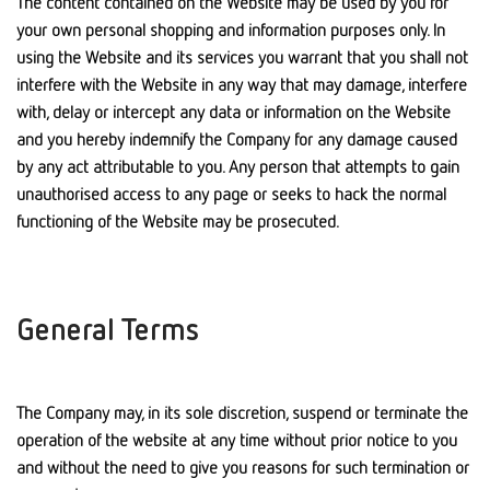
The content contained on the Website may be used by you for
your own personal shopping and information purposes only. In
using the Website and its services you warrant that you shall not
interfere with the Website in any way that may damage, interfere
with, delay or intercept any data or information on the Website
and you hereby indemnify the Company for any damage caused
by any act attributable to you. Any person that attempts to gain
unauthorised access to any page or seeks to hack the normal
functioning of the Website may be prosecuted.
General Terms
The Company may, in its sole discretion, suspend or terminate the
operation of the website at any time without prior notice to you
and without the need to give you reasons for such termination or