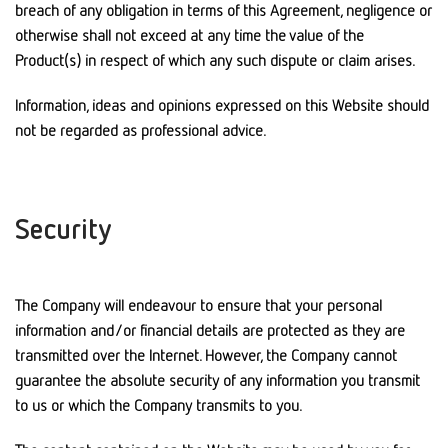
breach of any obligation in terms of this Agreement, negligence or
otherwise shall not exceed at any time the value of the
Product(s) in respect of which any such dispute or claim arises.
Information, ideas and opinions expressed on this Website should
not be regarded as professional advice.
Security
The Company will endeavour to ensure that your personal
information and/or financial details are protected as they are
transmitted over the Internet. However, the Company cannot
guarantee the absolute security of any information you transmit
to us or which the Company transmits to you.