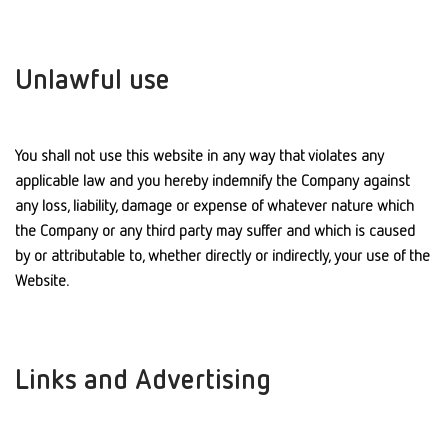
Unlawful use
You shall not use this website in any way that violates any
applicable law and you hereby indemnify the Company against
any loss, liability, damage or expense of whatever nature which
the Company or any third party may suffer and which is caused
by or attributable to, whether directly or indirectly, your use of the
Website.
Links and Advertising