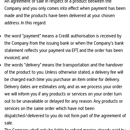
An agreement of sale in respect of a product between the
Company and you only comes into effect when payment has been
made and the products have been delivered at your chosen
address. In this regard:
the word “payment” means a Credit authorisation is received by
the Company from the issuing bank or when the Company’s bank
statement reflects your payment via EFT, and the order has been
invoiced; and
the words “delivery” means the transportation and the handover
of the product to you. Unless otherwise stated, a delivery fee will
be charged each time you purchase an item online for delivery.
Delivery dates are estimates only, and as we process your order
we will inform you if any products or services on your order turn
out to be unavailable or delayed for any reason. Any products or
services on the same order which have not been
dispatched/delivered to you do not form part of the agreement of
sale.