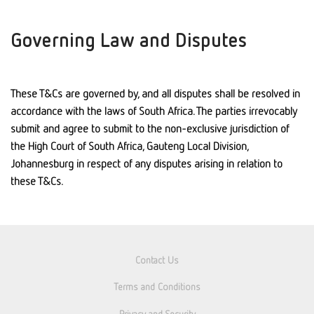
Governing Law and Disputes
These T&Cs are governed by, and all disputes shall be resolved in
accordance with the laws of South Africa. The parties irrevocably
submit and agree to submit to the non-exclusive jurisdiction of
the High Court of South Africa, Gauteng Local Division,
Johannesburg in respect of any disputes arising in relation to
these T&Cs.
Contact Us
Terms and Conditions
Privacy and Security