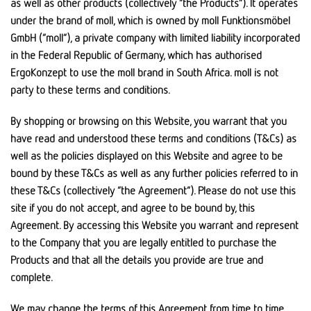
as well as other products (collectively “the Products”). It operates
under the brand of moll, which is owned by moll Funktionsmöbel
GmbH (“moll”), a private company with limited liability incorporated
in the Federal Republic of Germany, which has authorised
ErgoKonzept to use the moll brand in South Africa. moll is not
party to these terms and conditions.
By shopping or browsing on this Website, you warrant that you
have read and understood these terms and conditions (T&Cs) as
well as the policies displayed on this Website and agree to be
bound by these T&Cs as well as any further policies referred to in
these T&Cs (collectively “the Agreement”). Please do not use this
site if you do not accept, and agree to be bound by, this
Agreement. By accessing this Website you warrant and represent
to the Company that you are legally entitled to purchase the
Products and that all the details you provide are true and
complete.
We may change the terms of this Agreement from time to time