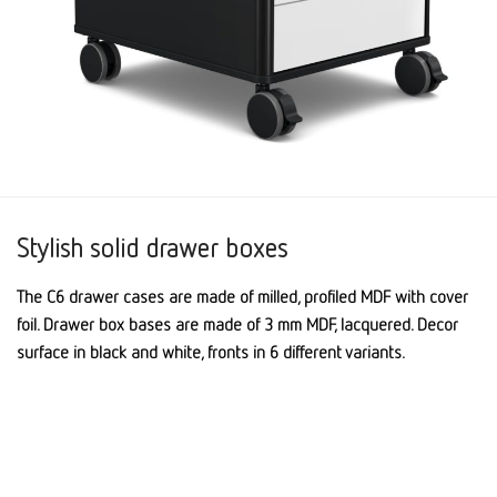
Stylish solid drawer boxes
The C6 drawer cases are made of milled, profiled MDF with cover
foil. Drawer box bases are made of 3 mm MDF, lacquered. Decor
surface in black and white, fronts in 6 different variants.