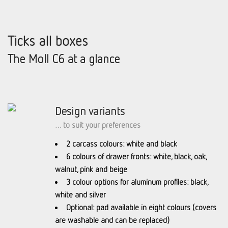
Ticks all boxes
The Moll C6 at a glance
Design variants
… to suit your preferences
2 carcass colours: white and black
6 colours of drawer fronts: white, black, oak,
walnut, pink and beige
3 colour options for aluminum profiles: black,
white and silver
Optional: pad available in eight colours (covers
are washable and can be replaced)