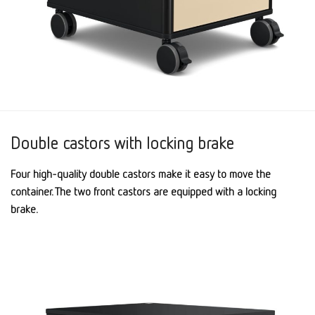
Double castors with locking brake
Four high-quality double castors make it easy to move the
container. The two front castors are equipped with a locking
brake.