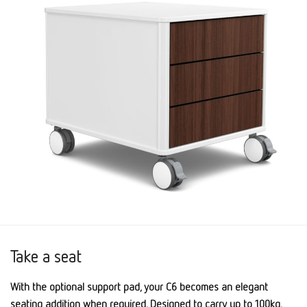
Take a seat
With the optional support pad, your C6 becomes an elegant
seating addition when required. Designed to carry up to 100kg.