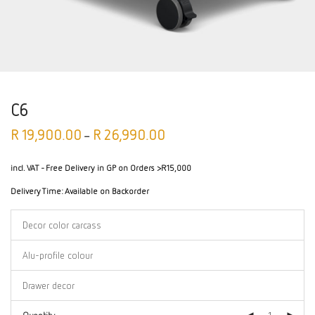
C6
R
19,900.00
R
26,990.00
–
incl. VAT
- Free Delivery in GP on Orders >R15,000
Delivery Time:
Available on Backorder