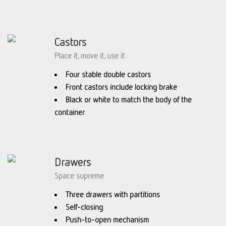
Castors
Place it, move it, use it
Four stable double castors
Front castors include locking brake
Black or white to match the body of the
container
Drawers
Space supreme
Three drawers with partitions
Self-closing
Push-to-open mechanism