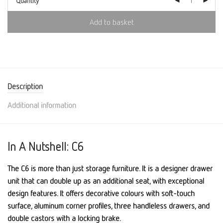
Quantity
Add to basket
Description
Additional information
In A Nutshell: C6
The C6 is more than just storage furniture. It is a designer drawer
unit that can double up as an additional seat, with exceptional
design features. It offers decorative colours with soft-touch
surface, aluminum corner profiles, three handleless drawers, and
double castors with a locking brake.