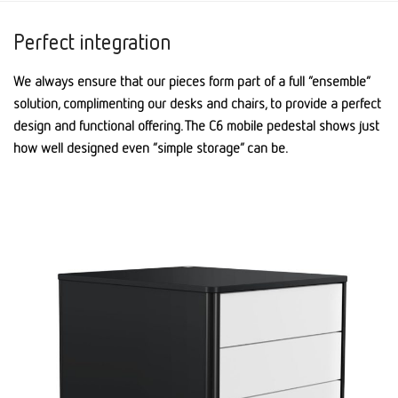
Perfect integration
We always ensure that our pieces form part of a full “ensemble”
solution, complimenting our desks and chairs, to provide a perfect
design and functional offering. The C6 mobile pedestal shows just
how well designed even “simple storage” can be.