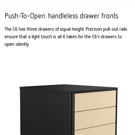
Push-To-Open: handleless drawer fronts
The C6 has three drawers of equal height. Precison pull-out rails
ensure that a light touch is all it takes for the C6’s drawers to
open silently.