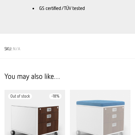
GS certified / TÜV tested
SKU:
N/A
You may also like…
-
18
%