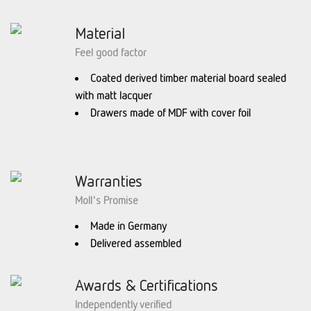
Material
Feel good factor
Coated derived timber material board sealed
with matt lacquer
Drawers made of MDF with cover foil
Warranties
Moll's Promise
Made in Germany
Delivered assembled
Awards & Certifications
Independently verified