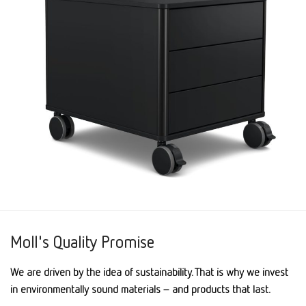
Moll's Quality Promise
We are driven by the idea of sustainability. That is why we invest
in environmentally sound materials – and products that last.