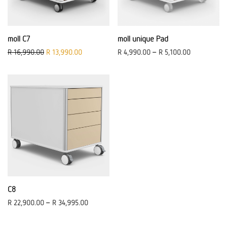
moll C7
moll unique Pad
Original price was: R 16,990.00.
Current price is: R 13,990.00.
R
16,990.00
R
13,990.00
R
4,990.00
–
R
5,100.00
C8
R
22,900.00
–
R
34,995.00