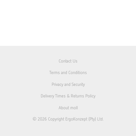
Contact Us
Terms and Conditions
Privacy and Security
Delivery Times & Returns Policy
About moll
© 2026
Copyright ErgoKonzept (Pty) Ltd.