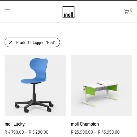
0
Products tagged
“Red”
moll Lucky
moll Champion
R
4,790.00
–
R
5,290.00
R
25,990.00
–
R
45,950.00