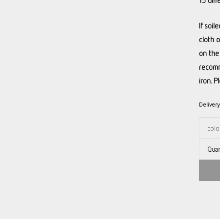
15 diff
If soi
cloth 
on the
recomm
iron. P
Deliver
Quan