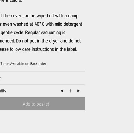
erent colors.
led, the cover can be wiped off with a damp
or even washed at 40° C with mild detergent
 gentle cycle. Regular vacuuming is
ended. Do not put in the dryer and do not
lease follow care instructions in the label.
y Time:
Available on Backorder
tity
Add to basket