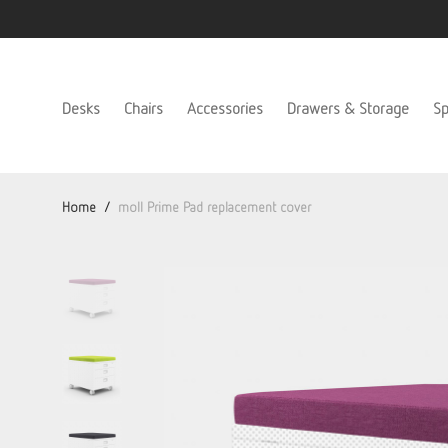
Desks
Chairs
Accessories
Drawers & Storage
Sp
Home
/
moll Prime Pad replacement cover