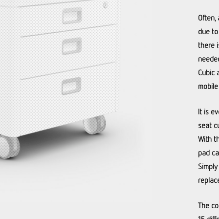
Often, 
due to
there 
needed
Cubic 
mobile
It is e
seat c
With t
pad ca
Simply
replac
The co