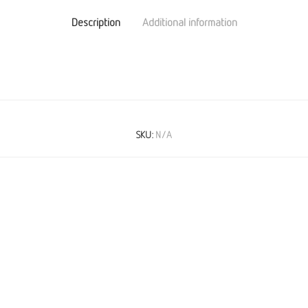
Description
Additional information
SKU:
N/A