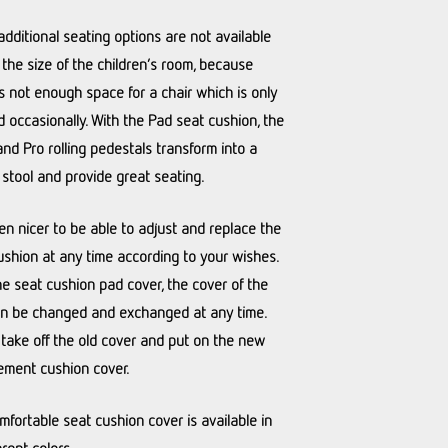
additional seating options are not available
 the size of the children’s room, because
is not enough space for a chair which is only
 occasionally. With the Pad seat cushion, the
and Pro rolling pedestals transform into a
 stool and provide great seating.
ven nicer to be able to adjust and replace the
ushion at any time according to your wishes.
he seat cushion pad cover, the cover of the
n be changed and exchanged at any time.
 take off the old cover and put on the new
ement cushion cover.
mfortable seat cushion cover is available in