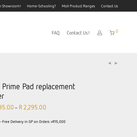
our Showroom!
Home-Schooling?
Moll Product Ranges
Contact Us
0
FAQ
Contact Us!
l Prime Pad replacement
er
95.00
R
2,295.00
–
- Free Delivery in GP on Orders >R15,000