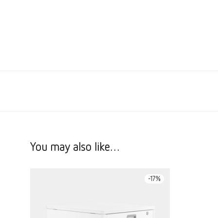
You may also like…
-
17
%