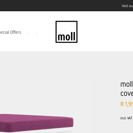
Visit 
ecial Offers
.
.
mol
cov
R
1,9
incl. VAT