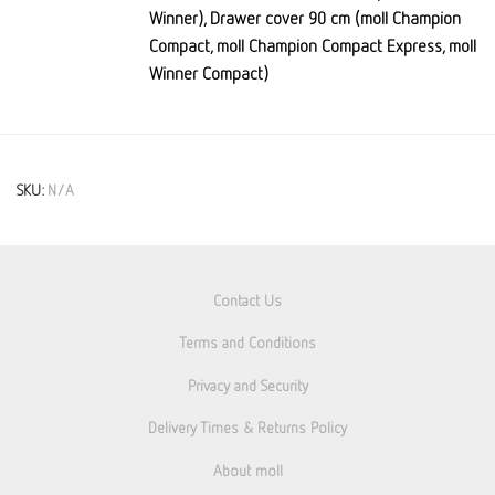
Winner), Drawer cover 90 cm (moll Champion
Compact, moll Champion Compact Express, moll
Winner Compact)
SKU:
N/A
Contact Us
Terms and Conditions
Privacy and Security
Delivery Times & Returns Policy
About moll