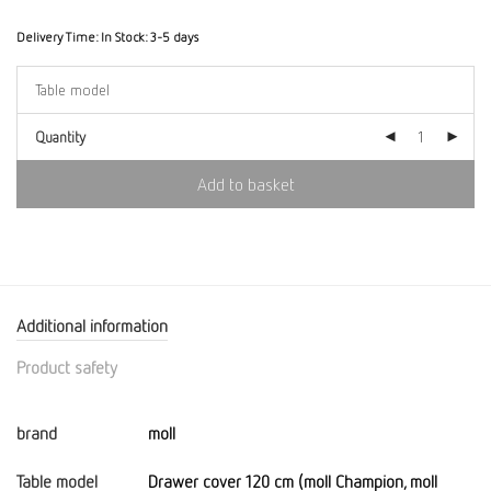
Delivery Time:
In Stock: 3-5 days
Quantity
Add to basket
Additional information
Product safety
brand
moll
Table model
Drawer cover 120 cm (moll Champion, moll