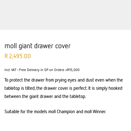
moll giant drawer cover
R
2,495.00
incl. VAT
- Free Delivery in GP on Orders >R15,000
To protect the drawer from prying eyes and dust even when the
tabletop is tilted, the drawer cover is perfect. It is simply hooked
between the giant drawer and the tabletop.
Suitable for the models moll Champion and moll Winner.